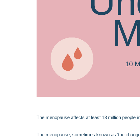
Un
M
10 
The menopause affects at least 13 million people i
The menopause, sometimes known as ‘the change’, i