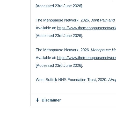
[Accessed 23rd June 2026].
The Menopause Network, 2026.
Joint Pain an
Available at:
https://www.themenopausenetwork
[Accessed 23rd June 2026].
The Menopause Network, 2026.
Menopause He
Available at:
https://www.themenopausenetwor
[Accessed 23rd June 2026].
West Suffolk NHS Foundation Trust, 2020.
Atro
Disclaimer