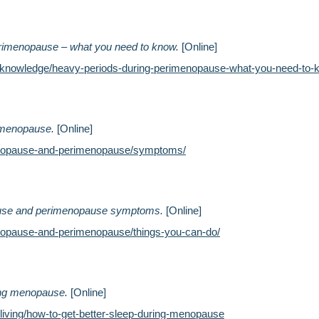
rimenopause – what you need to know.
[Online]
k/knowledge/heavy-periods-during-perimenopause-what-you-need-to-
imenopause.
[Online]
enopause-and-perimenopause/symptoms/
ause and perimenopause symptoms.
[Online]
nopause-and-perimenopause/things-you-can-do/
ring menopause.
[Online]
hy-living/how-to-get-better-sleep-during-menopause