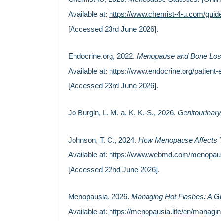
Available at:
https://www.chemist-4-u.com/guide
[Accessed 23rd June 2026].
Endocrine.org, 2022.
Menopause and Bone Lo
Available at:
https://www.endocrine.org/patien
[Accessed 23rd June 2026].
Jo Burgin, L. M. a. K. K.-S., 2026.
Genitourinar
Johnson, T. C., 2024.
How Menopause Affects 
Available at:
https://www.webmd.com/menopau
[Accessed 22nd June 2026].
Menopausia, 2026.
Managing Hot Flashes: A Gu
Available at:
https://menopausia.life/en/managin