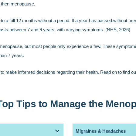
d then menopause.
 to a full 12 months without a period. If a year has passed without m
asts between 7 and 9 years, with varying symptoms. (NHS, 2026)
e menopause, but most people only experience a few. These symptom
han 7 years.
 to make informed decisions regarding their health. Read on to find
Top Tips to Manage the Meno
Migraines & Headaches