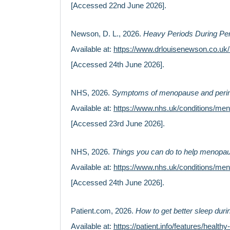
[Accessed 22nd June 2026].
Newson, D. L., 2026.
Heavy Periods During Pe
Available at:
https://www.drlouisenewson.co.u
[Accessed 24th June 2026].
NHS, 2026.
Symptoms of menopause and per
Available at:
https://www.nhs.uk/conditions/m
[Accessed 23rd June 2026].
NHS, 2026.
Things you can do to help menop
Available at:
https://www.nhs.uk/conditions/me
[Accessed 24th June 2026].
Patient.com, 2026.
How to get better sleep du
Available at:
https://patient.info/features/healt