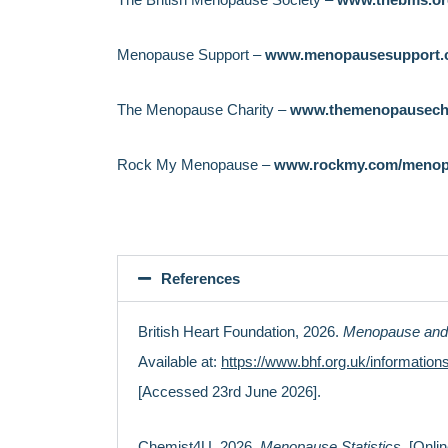
(Patient.com, 2026)
active and increasing social activities.
Menopause Support –
www.menopausesupport.
The Menopause Charity –
www.themenopausecha
Rock My Menopause –
www.rockmy.com/menop
References
British Heart Foundation, 2026.
Menopause and
Available at:
https://www.bhf.org.uk/informatio
[Accessed 23rd June 2026].
Chemist4U, 2026.
Menopause Statistics.
[Onlin