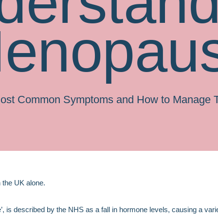
derstand
enopau
Most Common Symptoms and How to Manage 
n the UK alone.
s described by the NHS as a fall in hormone levels, causing a vari