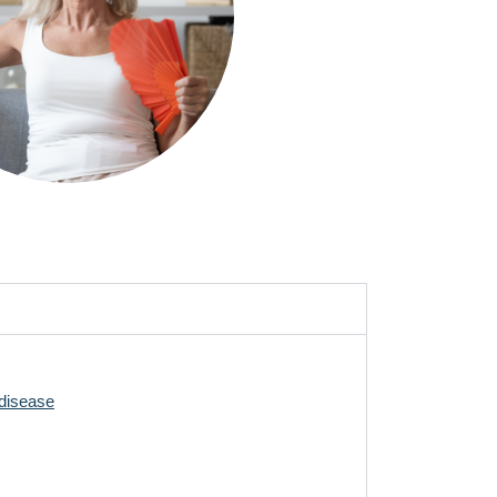
ting down your alcohol intake, and eating a
exercise is considered to be very helpful for
 reduce the risk of coronary heart disease.
26)
to treat osteoporosis, contact your GP.
-disease