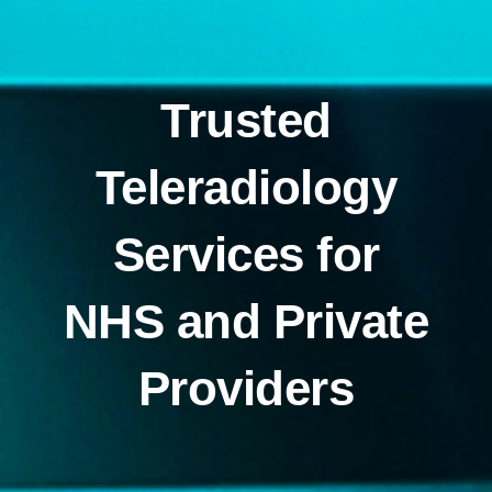
Trusted
Teleradiology
Services for
NHS and Private
Providers