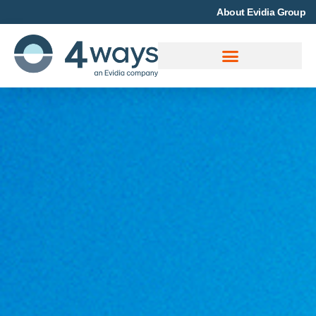
About Evidia Group