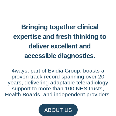
Bringing together clinical
expertise and fresh thinking to
deliver excellent and
accessible diagnostics.
4ways, part of Evidia Group, boasts a
proven track record spanning over 20
years, delivering adaptable teleradiology
support to more than 100 NHS trusts,
Health Boards, and independent providers.
ABOUT US