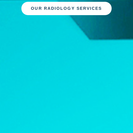
OUR RADIOLOGY SERVICES