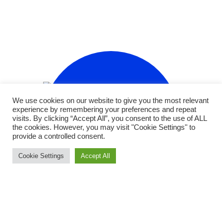
We use cookies on our website to give you the most relevant
experience by remembering your preferences and repeat
visits. By clicking “Accept All”, you consent to the use of ALL
the cookies. However, you may visit "Cookie Settings" to
provide a controlled consent.
Cookie Settings
Accept All