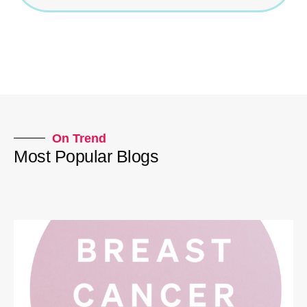
On Trend
Most Popular Blogs