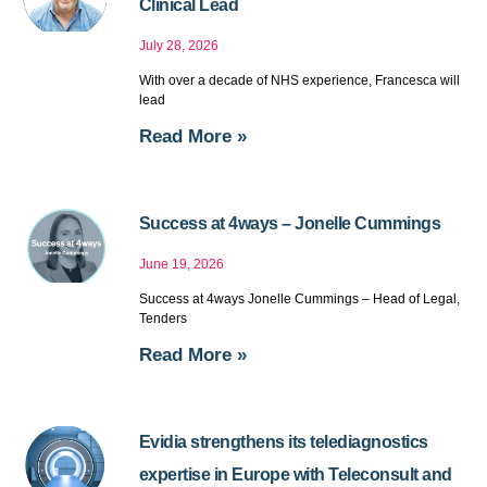
Clinical Lead
July 28, 2026
With over a decade of NHS experience, Francesca will
lead
Read More »
Success at 4ways – Jonelle Cummings
June 19, 2026
Success at 4ways Jonelle Cummings – Head of Legal,
Tenders
Read More »
Evidia strengthens its telediagnostics
expertise in Europe with Teleconsult and