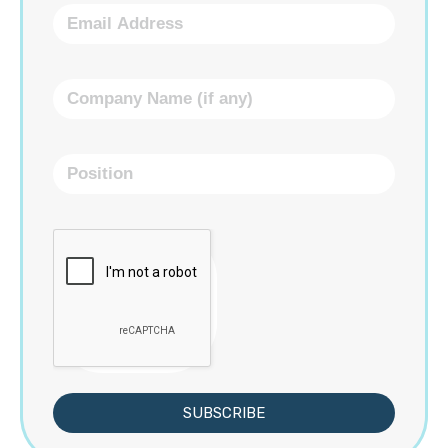
SUBSCRIBE