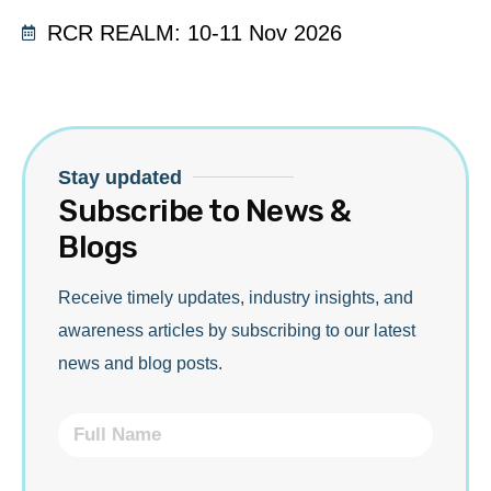
RCR REALM: 10-11 Nov 2026
Stay updated
Subscribe to News &
Blogs
Receive timely updates, industry insights, and
awareness articles by subscribing to our latest
news and blog posts.