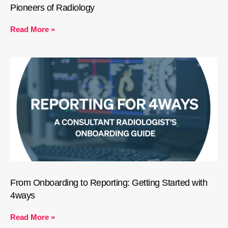
Pioneers of Radiology
Read More »
From Onboarding to Reporting: Getting Started with
4ways
Read More »