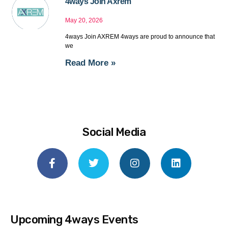
4ways Join Axrem
May 20, 2026
4ways Join AXREM 4ways are proud to announce that
we
Read More »
Social Media
Upcoming 4ways Events