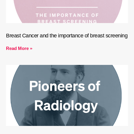
Breast Cancer and the importance of breast screening
Read More »