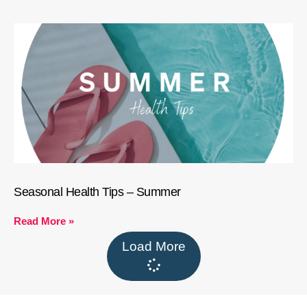
Seasonal Health Tips – Summer
Read More »
Load More