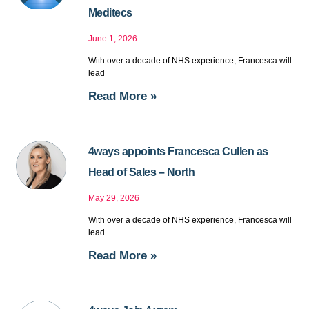
Meditecs
June 1, 2026
With over a decade of NHS experience, Francesca will
lead
Read More »
4ways appoints Francesca Cullen as
Head of Sales – North
May 29, 2026
With over a decade of NHS experience, Francesca will
lead
Read More »