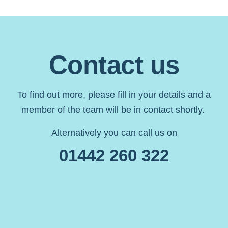
Contact us
To find out more, please fill in your details and a
member of the team will be in contact shortly.
Alternatively you can call us on
01442 260 322