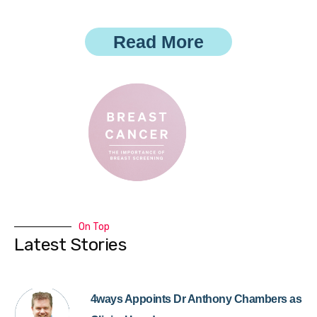
Read More
On Top
Latest Stories
4ways Appoints Dr Anthony Chambers as