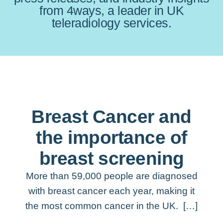
from 4ways, a leader in UK
teleradiology services.
Breast Cancer and
the importance of
breast screening
More than 59,000 people are diagnosed
with breast cancer each year, making it
the most common cancer in the UK. […]