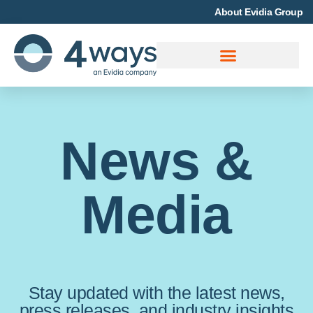
About Evidia Group
News &
Media
Stay updated with the latest news,
press releases, and industry insights