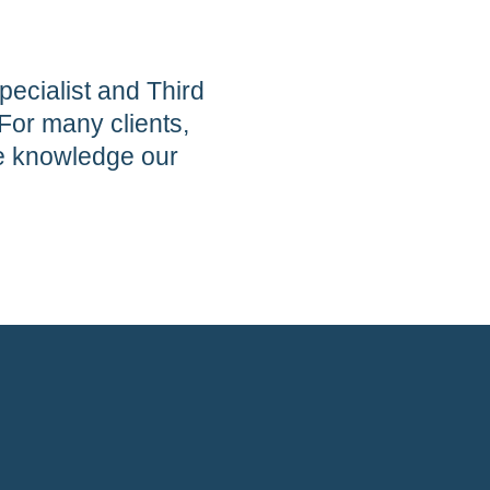
pecialist and Third
For many clients,
he knowledge our