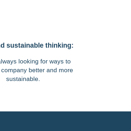
d sustainable thinking:
lways looking for ways to
 company better and more
sustainable.