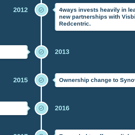
2012
4ways invests heavily in l
new partnerships with Visb
Redcentric.
2013
2015
Ownership change to Synov
2016