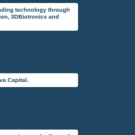
eading technology through
ion, 3DBiotronics and
a Capital.