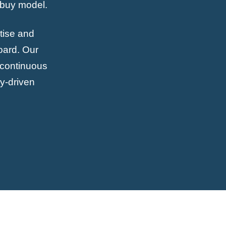
-buy model.
tise and
oard. Our
r continuous
gy-driven