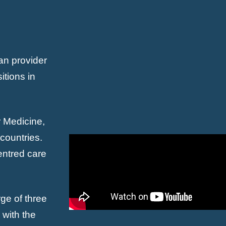
an provider
itions in
r Medicine,
countries.
centred care
ge of three
with the