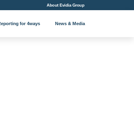
About Evidia Group
eporting for 4ways
News & Media