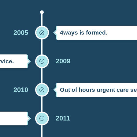
2005
4ways is formed.
2009
vice.
2010
Out of hours urgent care se
2011