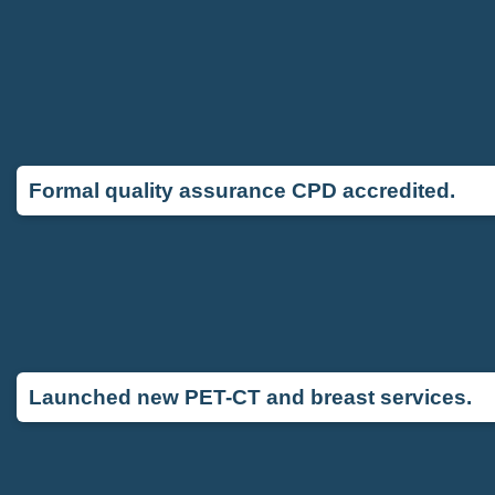
Formal quality assurance CPD accredited.
Launched new PET-CT and breast services.