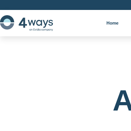
Home
A