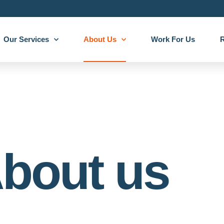
Our Services
About Us
Work For Us
R
bout us