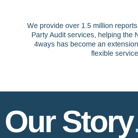
We provide over 1.5 million reports
Party Audit services, helping the 
4ways has become an extension o
flexible servic
Our Story