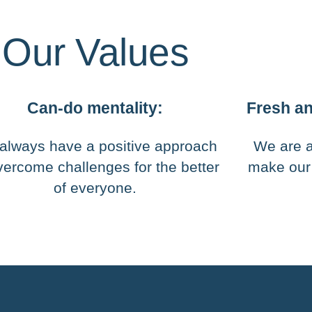
Our Values
Can-do mentality:
Fresh an
always have a positive approach
We are a
vercome challenges for the better
make our
of everyone.