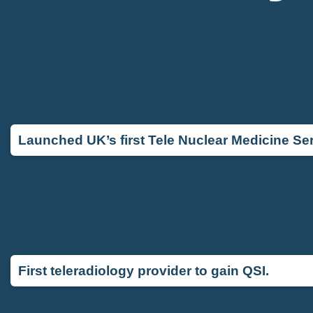
Launched UK’s first Tele Nuclear Medicine Ser
First teleradiology provider to gain QSI.