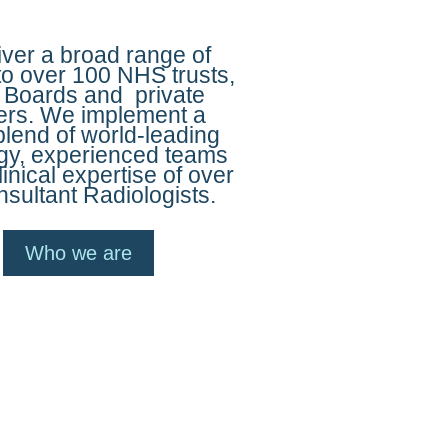
ver a broad range of
to over 100 NHS trusts,
 Boards and private
ers. We implement a
blend of world-leading
gy, experienced teams
linical expertise of over
sultant Radiologists.
Who we are