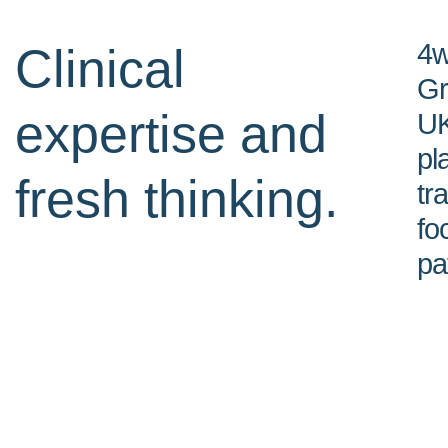
4w
Clinical
Gr
expertise and
UK
pl
fresh thinking.
tr
fo
pa