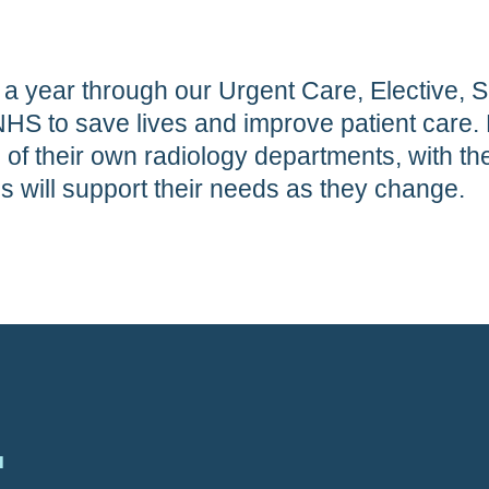
 a year through our Urgent Care, Elective, S
NHS to save lives and improve patient care. 
f their own radiology departments, with t
es will support their needs as they change.
.