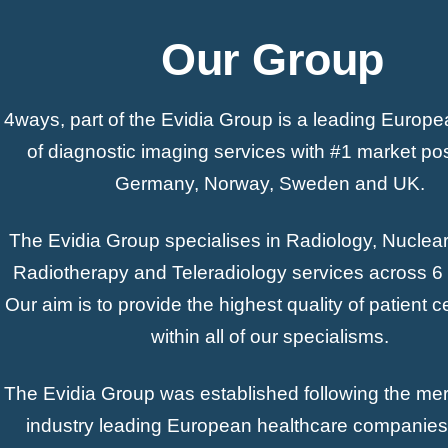
Our Group
4ways, part of the Evidia Group is a leading Europe
of diagnostic imaging services with #1 market pos
Germany, Norway, Sweden and UK.
The Evidia Group specialises in Radiology, Nuclea
Radiotherapy and Teleradiology services across 6 
Our aim is to provide the highest quality of patient 
within all of our specialisms.
The Evidia Group was established following the mer
industry leading European healthcare companies 