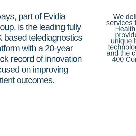
ays, part of Evidia
We deli
services 
oup, is the leading fully
Health
provid
 based telediagnostics
unique 
technolo
atform with a 20-year
and the c
ack record of innovation
400 Con
cused on improving
tient outcomes.