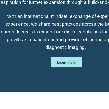
aspiration for further expansion through a build-and
With an international mindset, exchange of exper
experience, we share best practices across the b
current focus is to expand our digital capabilities fo
growth as a patient-centred provider of technolo
diagnostic imaging.
Learn more