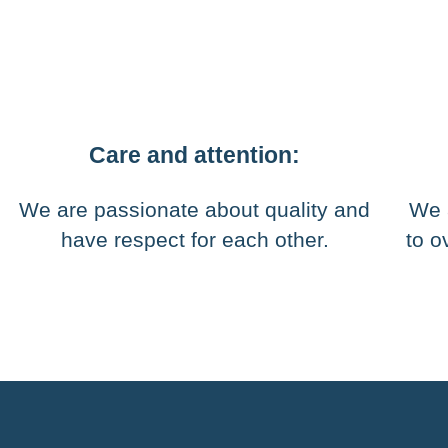
Care and attention:
We are passionate about quality and
We 
have respect for each other.
to o