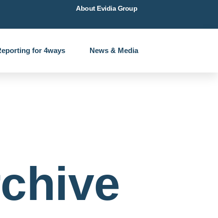
About Evidia Group
eporting for 4ways
News & Media
chive