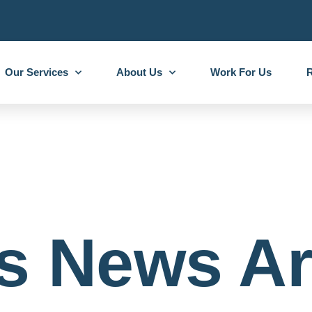
Our Services
About Us
Work For Us
R
s News Ar