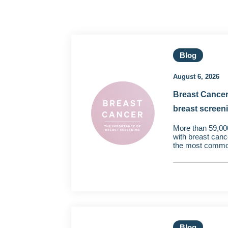
Blog
August 6, 2026
Breast Cancer
breast screen
More than 59,00
with breast canc
the most common
Blog