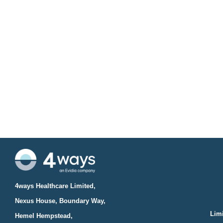
4ways Healthcare Limited,
Nexus House, Boundary Way,
Limi
Hemel Hempstead,