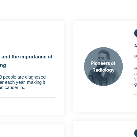
A
 and the importance of
P
ing
P
a
0 people are diagnosed
s
er each year, making it
g
 cancer in...