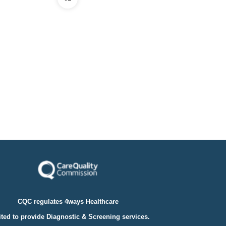
CQC regulates 4ways Healthcare
ted to provide Diagnostic & Screening services.