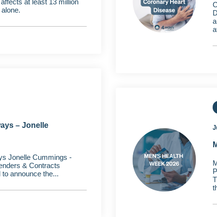
fects at least 13 million
C
 alone.
D
a
a
ays – Jonelle
J
M
ys Jonelle Cummings -
M
Tenders & Contracts
P
to announce the...
T
t