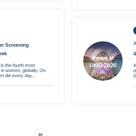
J
er Screening
eek
4
is the fourth most
4
n women, globally. On
d
n die every day...
(
01
02
03