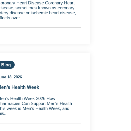
oronary Heart Disease Coronary Heart
isease, sometimes known as coronary
rtery disease or ischemic heart disease,
ffects over...
Blog
une 18, 2026
en’s Health Week
en's Health Week 2026 How
harmacies Can Support Men's Health
his week is Men’s Health Week, and
his...