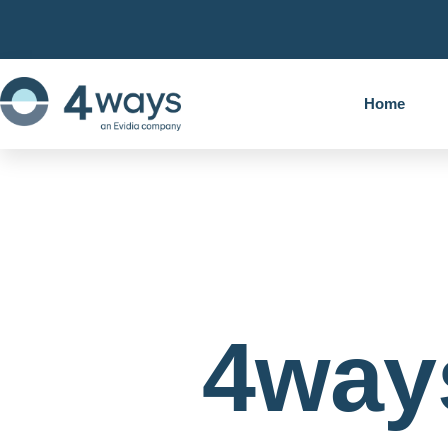
Home
4way