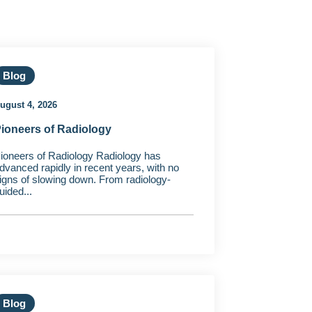
Blog
ugust 4, 2026
ioneers of Radiology
ioneers of Radiology Radiology has
dvanced rapidly in recent years, with no
igns of slowing down. From radiology-
uided...
Blog