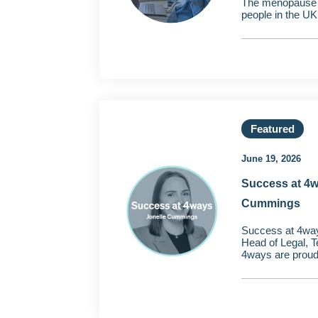
The menopause af
people in the UK
Featured
June 19, 2026
Success at 4w
Cummings
Success at 4wa
Head of Legal, 
4ways are proud 