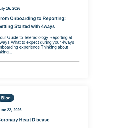
uly 16, 2026
rom Onboarding to Reporting:
etting Started with 4ways
our Guide to Teleradiology Reporting at
ways What to expect during your 4ways
nboarding experience Thinking about
aking...
Blog
une 22, 2026
oronary Heart Disease