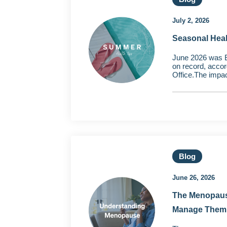
July 2, 2026
Seasonal Hea
June 2026 was 
on record, accor
Office.The impac
Blog
June 26, 2026
The Menopaus
Manage Them