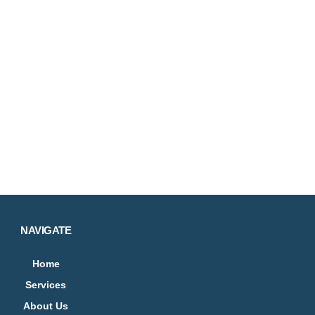
NAVIGATE
Home
Services
About Us