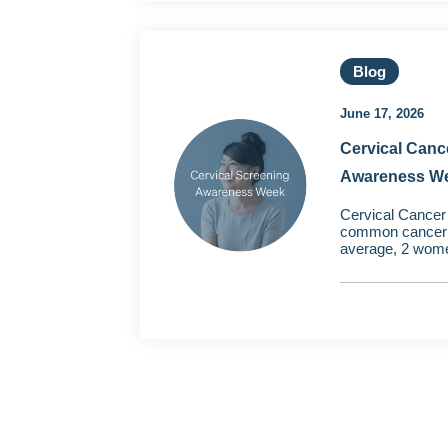
Blog
June 17, 2026
Cervical Canc
Awareness W
Cervical Cancer 
common cancer i
average, 2 wome