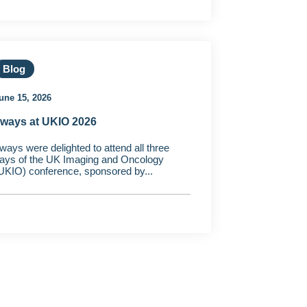
Blog
une 15, 2026
ways at UKIO 2026
ways were delighted to attend all three
ays of the UK Imaging and Oncology
UKIO) conference, sponsored by...