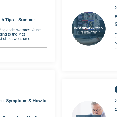
J
F
lth Tips – Summer
G
England’s warmest June
ding to the Met
Y
t of hot weather on...
4
o
t
e: Symptoms & How to
J
C