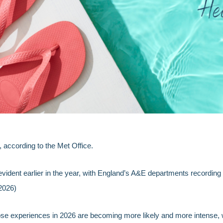
according to the Met Office.
vident earlier in the year, with England’s A&E departments recording
2026)
se experiences in 2026 are becoming more likely and more intense, wi