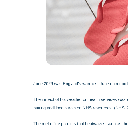
June 2026 was England’s warmest June on record, 
The impact of hot weather on health services was e
putting additional strain on NHS resources. (NHS, 
The met office predicts that heatwaves such as tho