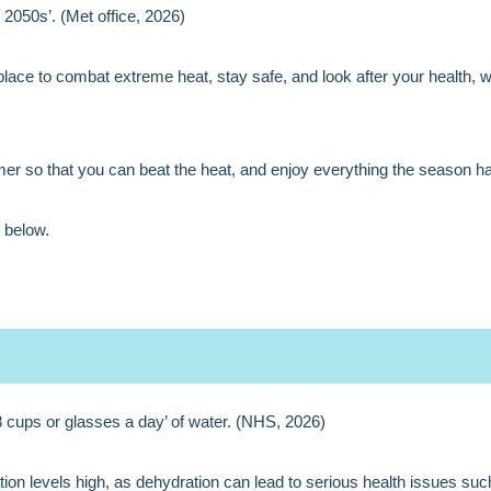
2050s’. (Met office, 2026)
 place to combat extreme heat, stay safe, and look after your health, w
er so that you can beat the heat, and enjoy everything the season has 
 below.
cups or glasses a day’ of water. (NHS, 2026)
ion levels high, as dehydration can lead to serious health issues such