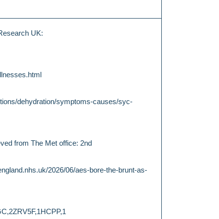
 Research UK:
llnesses.html
ditions/dehydration/symptoms-causes/syc-
eved from The Met office: 2nd
england.nhs.uk/2026/06/aes-bore-the-brunt-as-
E2GC,2ZRV5F,1HCPP,1