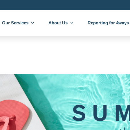
Our Services
About Us
Reporting for 4ways