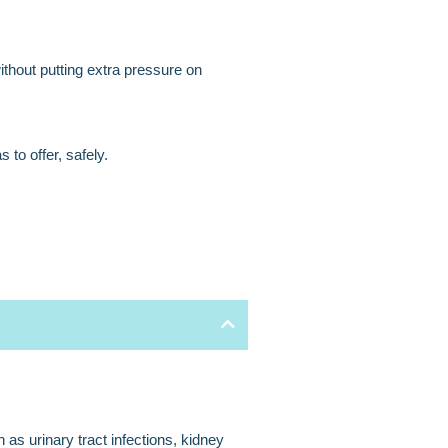
ithout putting extra pressure on
to offer, safely.
 as urinary tract infections, kidney