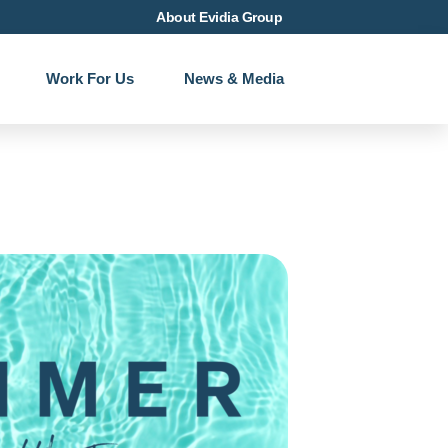
About Evidia Group
Work For Us
News & Media