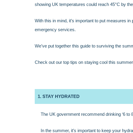
showing UK temperatures could reach 45°C by the 
With this in mind, it’s important to put measures in
emergency services.
We’ve put together this guide to surviving the summ
Check out our top tips on staying cool this summer
1. STAY HYDRATED
The UK government recommend drinking ‘6 to 8 
In the summer, it’s important to keep your hydrat