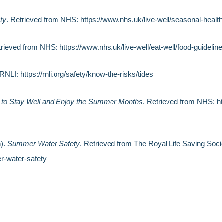
ty
. Retrieved from NHS: https://www.nhs.uk/live-well/seasonal-heal
trieved from NHS: https://www.nhs.uk/live-well/eat-well/food-guideline
RNLI: https://rnli.org/safety/know-the-risks/tides
to Stay Well and Enjoy the Summer Months
. Retrieved from NHS: h
h).
Summer Water Safety
. Retrieved from The Royal Life Saving Socie
r-water-safety