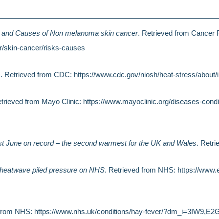
 and Causes of Non melanoma skin cancer
. Retrieved from Cancer
r/skin-cancer/risks-causes
s
. Retrieved from CDC: https://www.cdc.gov/niosh/heat-stress/about/i
etrieved from Mayo Clinic: https://www.mayoclinic.org/diseases-con
t June on record – the second warmest for the UK and Wales
. Retri
 heatwave piled pressure on NHS
. Retrieved from NHS: https://www.
d from NHS: https://www.nhs.uk/conditions/hay-fever/?dm_i=3IW9,