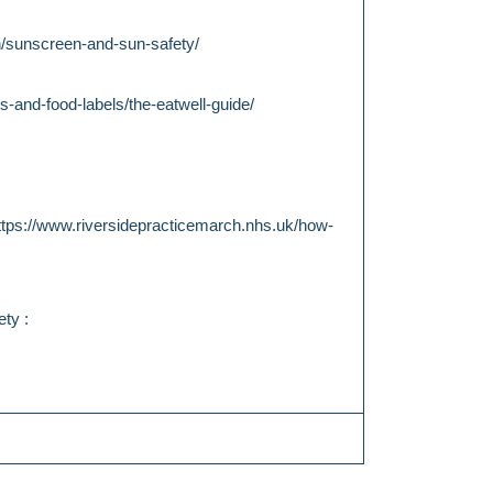
th/sunscreen-and-sun-safety/
s-and-food-labels/the-eatwell-guide/
ttps://www.riversidepracticemarch.nhs.uk/how-
ty :