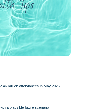
 2.46 million attendances in May 2026,
th a plausible future scenario