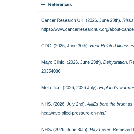
References
Cancer Research UK. (2026, June 29th).
Risks
https://www.cancerresearchuk.org/about-cance
CDC. (2026, June 30th).
Heat-Related Illnesse
Mayo Clinic. (2026, June 29th).
Dehydration
. R
20354086
Met office. (2026, 2026 July).
England’s warmes
NHS. (2026, July 2nd).
A&Es bore the brunt as
heatwave-piled-pressure-on-nhs/
NHS. (2026, June 30th).
Hay Fever
. Retrieve