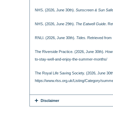
NHS. (2026, June 30th).
Sunscreen & Sun Safe
NHS. (2026, June 29th).
The Eatwell Guide
. Re
RNLI. (2026, June 30th).
Tides
. Retrieved from 
The Riverside Practice. (2026, June 30th).
How 
to-stay-well-and-enjoy-the-summer-months/
The Royal Life Saving Society. (2026, June 30t
https://www.rlss.org.uk/Listing/Category/summe
Disclaimer