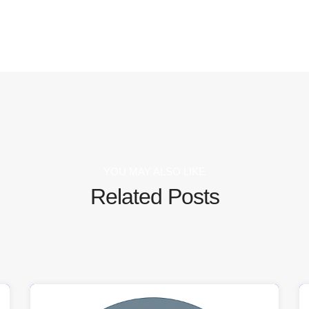
YOU MAY ALSO LIKE
Related Posts