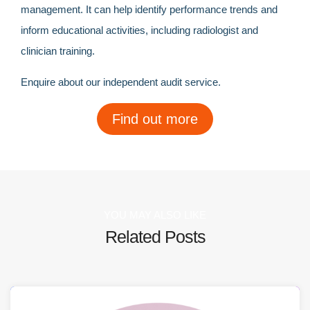
management. It can help identify performance trends and
inform educational activities, including radiologist and
clinician training.
Enquire about our independent audit service.
Find out more
YOU MAY ALSO LIKE
Related Posts