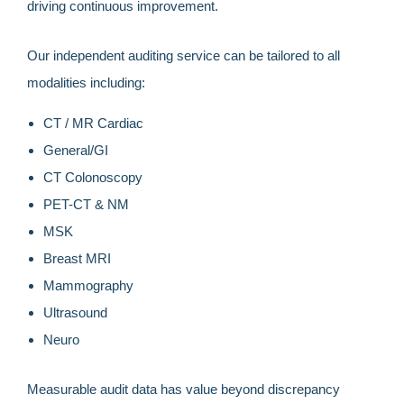
driving continuous improvement.
Our independent auditing service can be tailored to all
modalities including:
CT / MR Cardiac
General/GI
CT Colonoscopy
PET-CT & NM
MSK
Breast MRI
Mammography
Ultrasound
Neuro
Measurable audit data has value beyond discrepancy