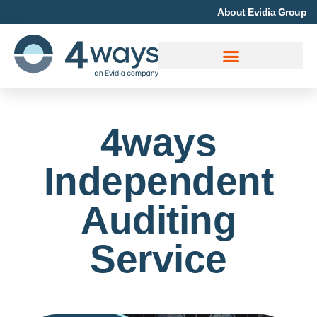
About Evidia Group
4ways
Independent
Auditing
Service