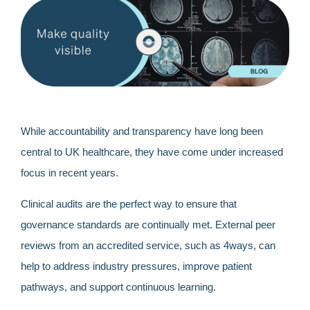
While accountability and transparency have long been
central to UK healthcare, they have come under increased
focus in recent years.
Clinical audits are the perfect way to ensure that
governance standards are continually met. External peer
reviews from an accredited service, such as 4ways, can
help to address industry pressures, improve patient
pathways, and support continuous learning.