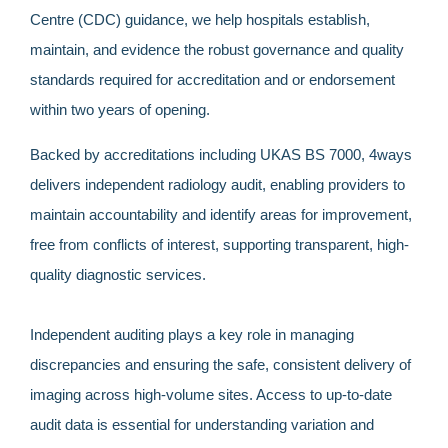
Centre (CDC) guidance, we help hospitals establish,
maintain, and evidence the robust governance and quality
standards required for accreditation and or endorsement
within two years of opening.
Backed by accreditations including UKAS BS 7000, 4ways
delivers independent radiology audit, enabling providers to
maintain accountability and identify areas for improvement,
free from conflicts of interest, supporting transparent, high-
quality diagnostic services.
Independent auditing plays a key role in managing
discrepancies and ensuring the safe, consistent delivery of
imaging across high-volume sites. Access to up-to-date
audit data is essential for understanding variation and