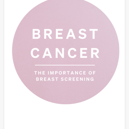
AUGUST 6, 2026