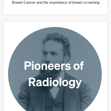
Breast Cancer and the importance of breast screening