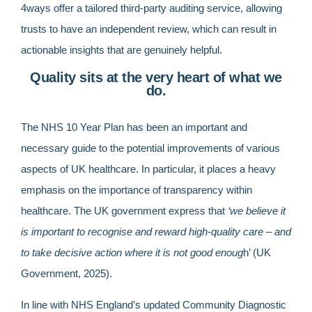
4ways offer a tailored third-party auditing service, allowing
trusts to have an independent review, which can result in
actionable insights that are genuinely helpful.
Quality sits at the very heart of what we
do.
The NHS 10 Year Plan has been an important and
necessary guide to the potential improvements of various
aspects of UK healthcare. In particular, it places a heavy
emphasis on the importance of transparency within
healthcare. The UK government express that
‘we believe it
is important to recognise and reward high-quality care – and
to take decisive action where it is not good enoug
h’ (UK
Government, 2025).
In line with NHS England’s updated Community Diagnostic