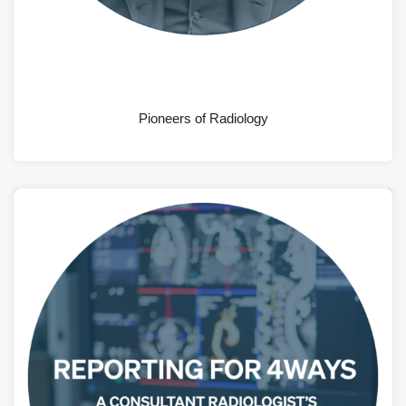
AUGUST 4, 2026
Pioneers of Radiology