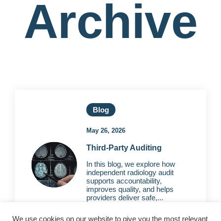
Archive
Blog
May 26, 2026
Third-Party Auditing
In this blog, we explore how
independent radiology audit
supports accountability,
improves quality, and helps
providers deliver safe,...
We use cookies on our website to give you the most relevant