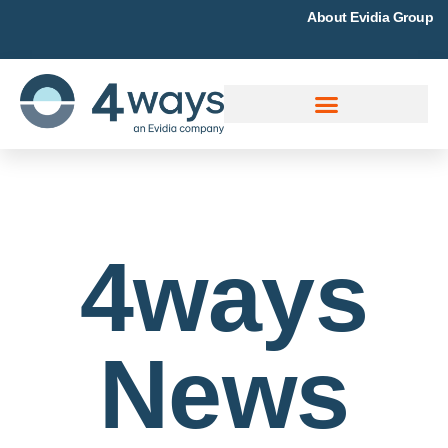
About Evidia Group
4ways
News