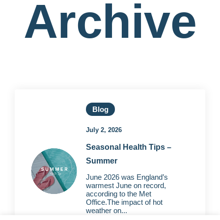
Archive
Blog
July 2, 2026
Seasonal Health Tips –
Summer
June 2026 was England’s
warmest June on record,
according to the Met
Office.The impact of hot
weather on...