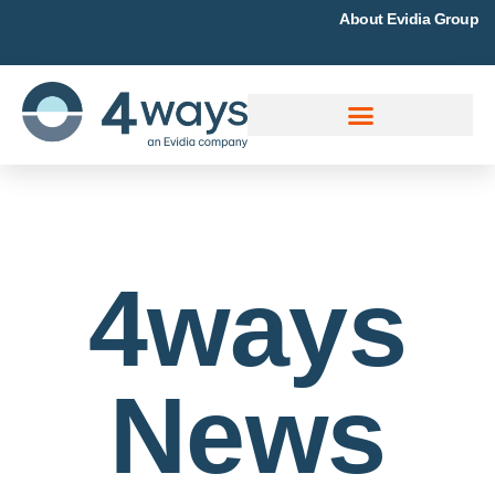
About Evidia Group
4ways
News