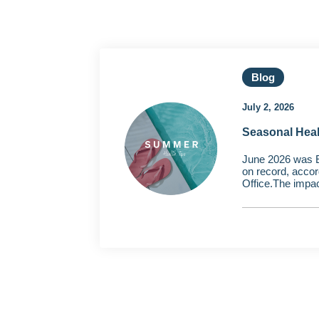
Blog
July 2, 2026
Seasonal Hea
June 2026 was 
on record, accor
Office.The impac