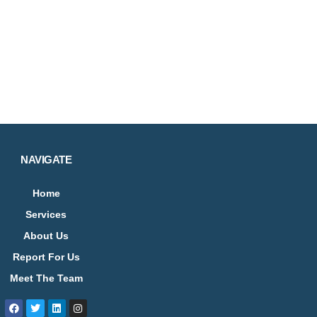
NAVIGATE
Home
Services
About Us
Report For Us
Meet The Team