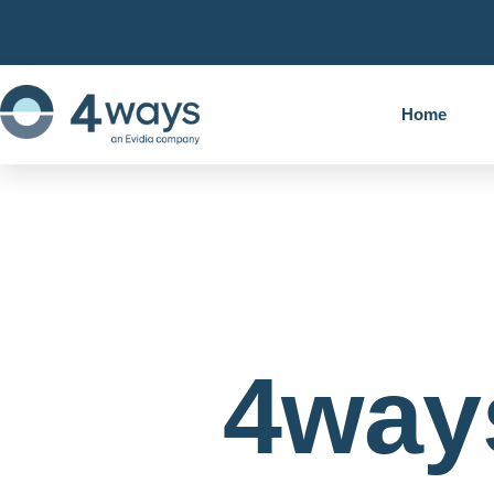
Home
4way