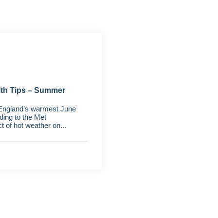
lth Tips – Summer
England’s warmest June
ding to the Met
t of hot weather on...