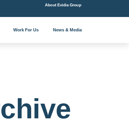
About Evidia Group
Work For Us
News & Media
chive