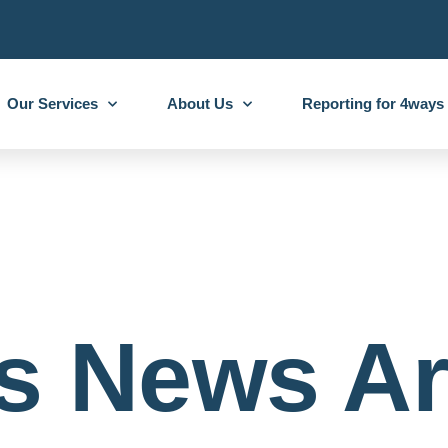
Our Services
About Us
Reporting for 4ways
s News Ar