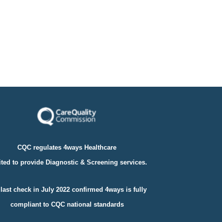
CQC regulates 4ways Healthcare
ted to provide Diagnostic & Screening services.
last check in July 2022 confirmed 4ways is fully
compliant to
CQC national standards