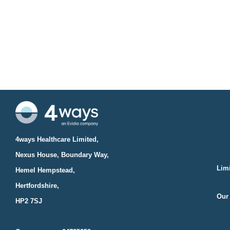
4ways Healthcare Limited,
Nexus House, Boundary Way,
Limi
Hemel Hempstead,
Hertfordshire,
Our 
HP2 7SJ