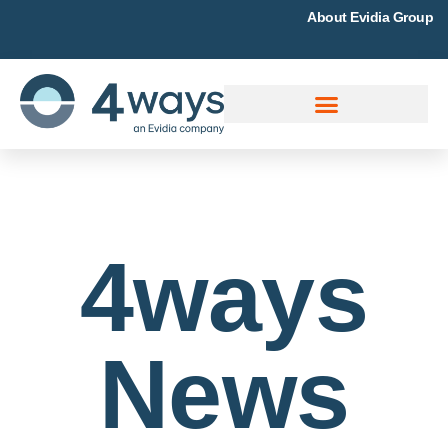
About Evidia Group
4ways
News