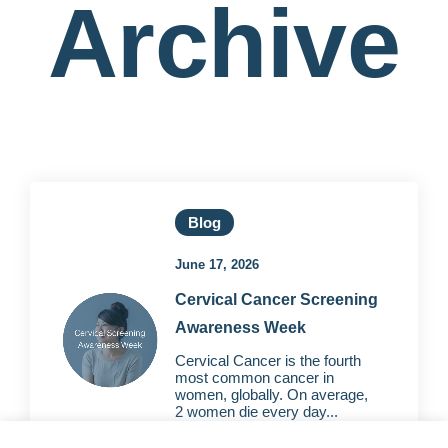
Archive
Blog
June 17, 2026
Cervical Cancer Screening
Awareness Week
Cervical Cancer is the fourth
most common cancer in
women, globally. On average,
2 women die every day...