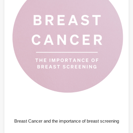
AUGUST 6, 2026
Breast Cancer and the importance of breast screening