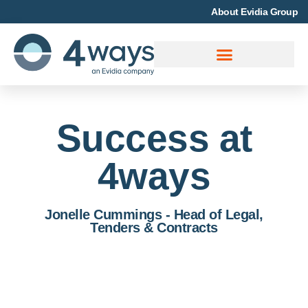
About Evidia Group
Success at
4ways
Jonelle Cummings - Head of Legal,
Tenders & Contracts