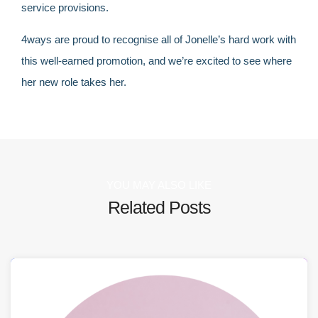
service provisions.
4ways are proud to recognise all of Jonelle’s hard work with
this well-earned promotion, and we’re excited to see where
her new role takes her.
YOU MAY ALSO LIKE
Related Posts