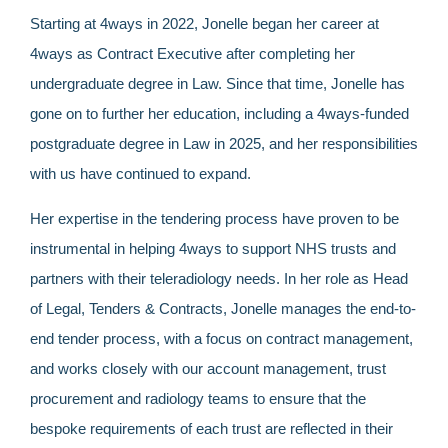
Starting at 4ways in 2022, Jonelle began her career at
4ways as Contract Executive after completing her
undergraduate degree in Law. Since that time, Jonelle has
gone on to further her education, including a 4ways-funded
postgraduate degree in Law in 2025, and her responsibilities
with us have continued to expand.
Her expertise in the tendering process have proven to be
instrumental in helping 4ways to support NHS trusts and
partners with their teleradiology needs. In her role as Head
of Legal, Tenders & Contracts, Jonelle manages the end-to-
end tender process, with a focus on contract management,
and works closely with our account management, trust
procurement and radiology teams to ensure that the
bespoke requirements of each trust are reflected in their