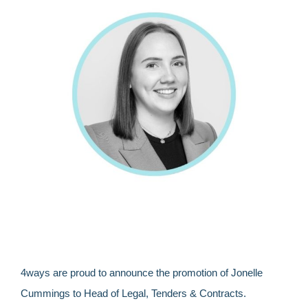
4ways are proud to announce the promotion of Jonelle
Cummings to Head of Legal, Tenders & Contracts.