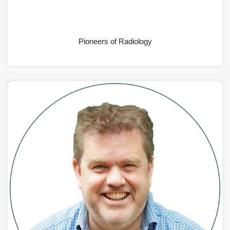
AUGUST 4, 2026
Pioneers of Radiology