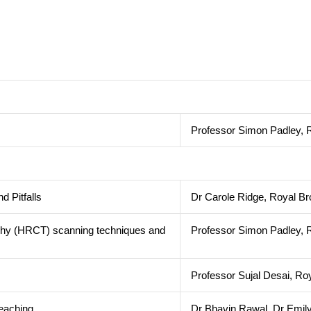
Professor Simon Padley, R
nd Pitfalls
Dr Carole Ridge, Royal Br
phy (HRCT) scanning techniques and
Professor Simon Padley, R
Professor Sujal Desai, Ro
ed teaching
Dr Bhavin Rawal, Dr Emily