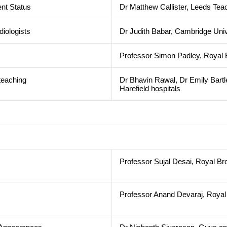
nt Status
Dr Matthew Callister, Leeds Tea
diologists
Dr Judith Babar, Cambridge Univ
Professor Simon Padley, Royal B
teaching
Dr Bhavin Rawal, Dr Emily Bartl
Harefield hospitals
Professor Sujal Desai, Royal Br
Professor Anand Devaraj, Royal 