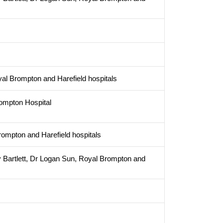
yal Brompton and Harefield hospitals
ompton Hospital
ompton and Harefield hospitals
 Bartlett, Dr Logan Sun, Royal Brompton and