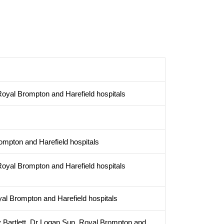
oyal Brompton and Harefield hospitals
ompton and Harefield hospitals
oyal Brompton and Harefield hospitals
yal Brompton and Harefield hospitals
 Bartlett, Dr Logan Sun, Royal Brompton and