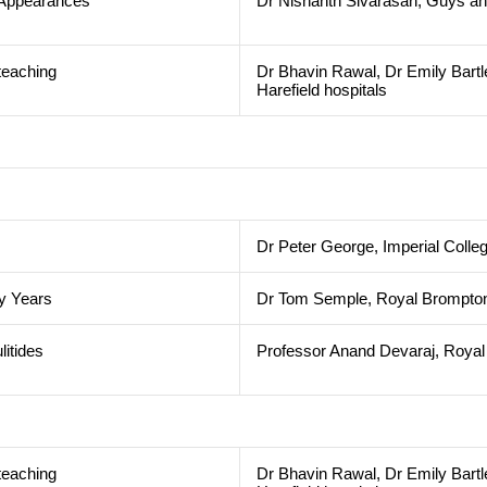
l Appearances
Dr Nishanth Sivarasan, Guys an
teaching
Dr Bhavin Rawal, Dr Emily Bartl
Harefield hospitals
Dr Peter George, Imperial Colle
ly Years
Dr Tom Semple, Royal Brompton 
litides
Professor Anand Devaraj, Royal 
teaching
Dr Bhavin Rawal, Dr Emily Bartl