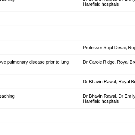
Harefield hospitals
Professor Sujal Desai, Ro
vve pulmonary disease prior to lung
Dr Carole Ridge, Royal Br
n
Dr Bhavin Rawal, Royal Br
teaching
Dr Bhavin Rawal, Dr Emily
Harefield hospitals