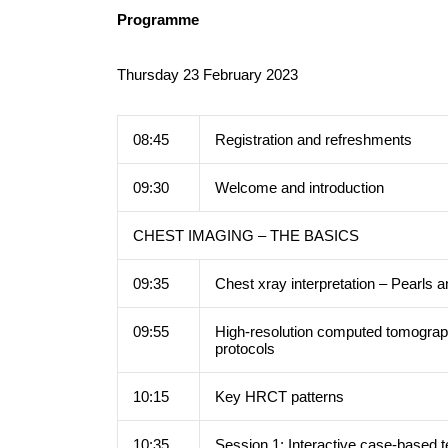
Programme
Thursday 23 February 2023
08:45
Registration and refreshments
09:30
Welcome and introduction
CHEST IMAGING – THE BASICS
09:35
Chest xray interpretation – Pearls a
09:55
High-resolution computed tomogra
protocols
10:15
Key HRCT patterns
10:35
Session 1: Interactive case-bas