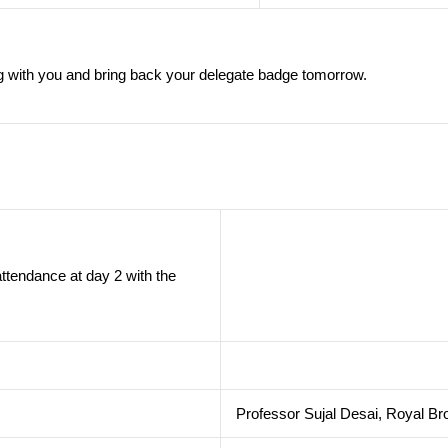
 with you and bring back your delegate badge tomorrow.
ttendance at day 2 with the
Professor Sujal Desai, Royal Br