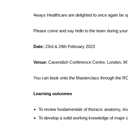
4ways Healthcare are delighted to once again be s
Please come and say hello to the team during your 
Date:
23rd & 24th February 2023
Venue:
Cavendish Conference Centre, London, 
You can book onto the Masterclass through the 
Learning outcomes
To review fundamentals of thoracic anatomy, ima
To develop a solid working knowledge of major cat