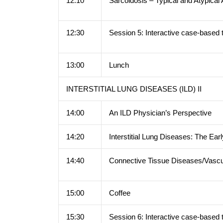
12:10
Sarcoidosis – Typical and Atypica
12:30
Session 5: Interactive case-based 
13:00
Lunch
INTERSTITIAL LUNG DISEASES (ILD) II
14:00
An ILD Physician’s Perspective
14:20
Interstitial Lung Diseases: The Ear
14:40
Connective Tissue Diseases/Vascu
15:00
Coffee
15:30
Session 6: Interactive case-based 