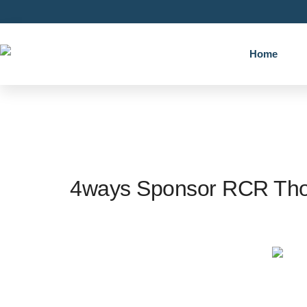
Home
4ways Sponsor RCR Thor
4w