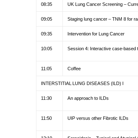
08:35
UK Lung Cancer Screening – Curre
09:05
Staging lung cancer – TNM 8 for ra
09:35
Intervention for Lung Cancer
10:05
Session 4: Interactive case-based 
11:05
Coffee
INTERSTITIAL LUNG DISEASES (ILD) I
11:30
An approach to ILDs
11:50
UIP versus other Fibrotic ILDs