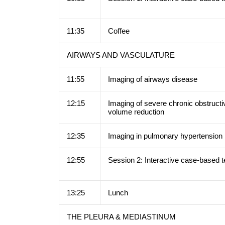
11:35
Coffee
AIRWAYS AND VASCULATURE
11:55
Imaging of airways disease
12:15
Imaging of severe chronic obstructi
volume reduction
12:35
Imaging in pulmonary hypertensio
12:55
Session 2: Interactive case-based 
13:25
Lunch
THE PLEURA & MEDIASTINUM