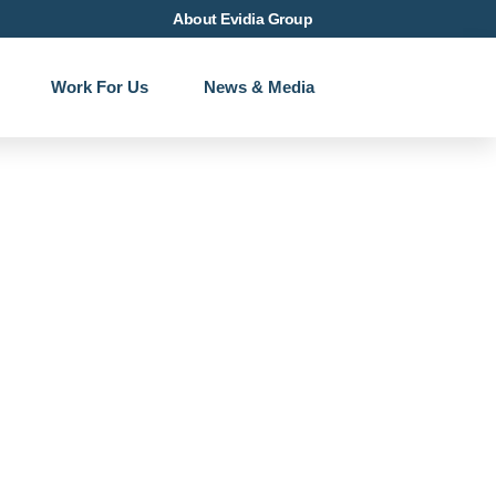
About Evidia Group
Work For Us
News & Media
ass