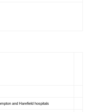
ompton and Harefield hospitals