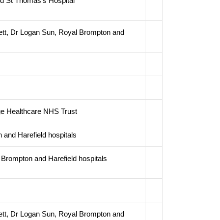
d St Thomas’s Hospital
ett, Dr Logan Sun, Royal Brompton and
ge Healthcare NHS Trust
and Harefield hospitals
Brompton and Harefield hospitals
ett, Dr Logan Sun, Royal Brompton and