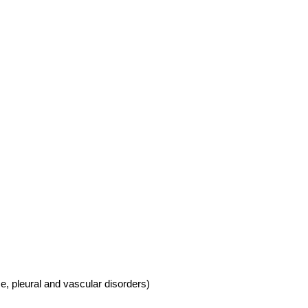
se, pleural and vascular disorders)