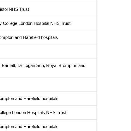
istol NHS Trust
ity College London Hospital NHS Trust
ompton and Harefield hospitals
 Bartlett, Dr Logan Sun, Royal Brompton and
rompton and Harefield hospitals
 College London Hospitals NHS Trust
rompton and Harefield hospitals