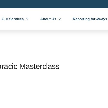
Our Services
About Us
Reporting for 4ways
acic Masterclass
ays are excited to announce our sponsorship of the RCR Thoracic Mastercl