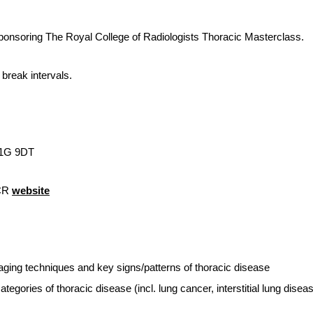
ponsoring The Royal College of Radiologists Thoracic Masterclass.
break intervals.
W1G 9DT
RCR
website
ging techniques and key signs/patterns of thoracic disease
egories of thoracic disease (incl. lung cancer, interstitial lung disea