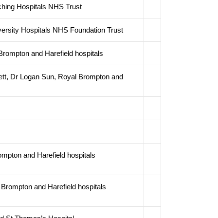
ching Hospitals NHS Trust
ersity Hospitals NHS Foundation Trust
rompton and Harefield hospitals
ett, Dr Logan Sun, Royal Brompton and
ompton and Harefield hospitals
Brompton and Harefield hospitals