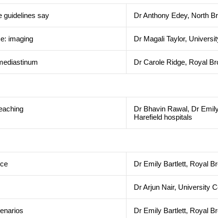
e guidelines say
Dr Anthony Edey, North Br
se: imaging
Dr Magali Taylor, Univers
e mediastinum
Dr Carole Ridge, Royal Br
teaching
Dr Bhavin Rawal, Dr Emily
Harefield hospitals
nce
Dr Emily Bartlett, Royal B
Dr Arjun Nair, University
enarios
Dr Emily Bartlett, Royal B