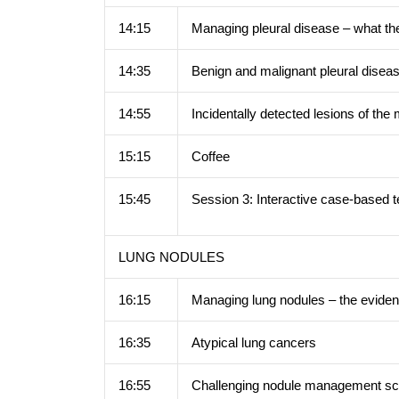
14:15
Managing pleural disease – what th
14:35
Benign and malignant pleural disea
14:55
Incidentally detected lesions of th
15:15
Coffee
15:45
Session 3: Interactive case-based 
LUNG NODULES
16:15
Managing lung nodules – the evide
16:35
Atypical lung cancers
16:55
Challenging nodule management sc