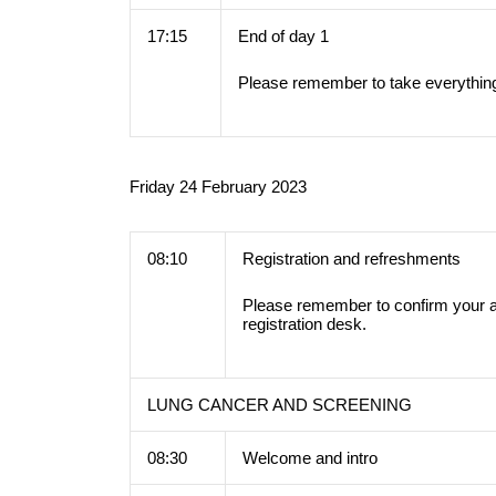
17:15
End of day 1
Please remember to take everything
Friday 24 February 2023
08:10
Registration and refreshments
Please remember to confirm your a
registration desk.
LUNG CANCER AND SCREENING
08:30
Welcome and intro