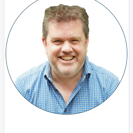
JULY 28, 2026