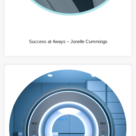
JUNE 19, 2026
Success at 4ways – Jonelle Cummings