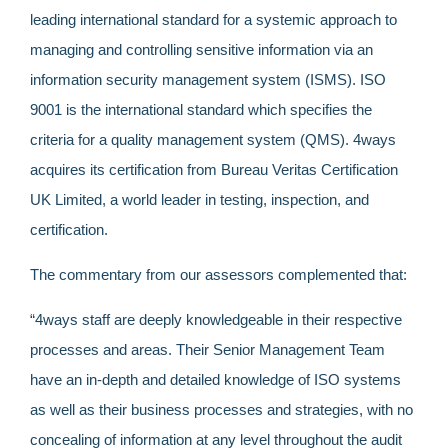
leading international standard for a systemic approach to
managing and controlling sensitive information via an
information security management system (ISMS). ISO
9001 is the international standard which specifies the
criteria for a quality management system (QMS). 4ways
acquires its certification from Bureau Veritas Certification
UK Limited, a world leader in testing, inspection, and
certification.
The commentary from our assessors complemented that:
“4ways staff are deeply knowledgeable in their respective
processes and areas. Their Senior Management Team
have an in-depth and detailed knowledge of ISO systems
as well as their business processes and strategies, with no
concealing of information at any level throughout the audit