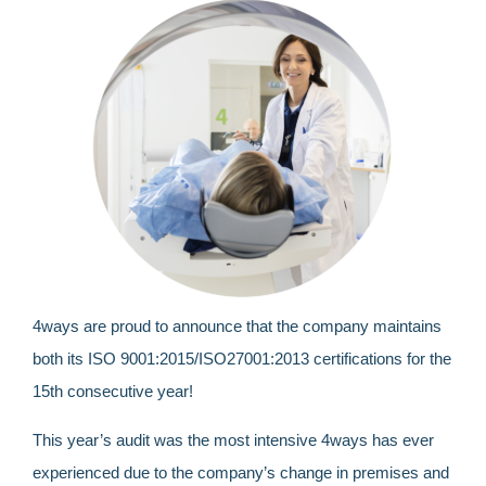
4ways are proud to announce that the company maintains
both its
ISO 9001:2015/ISO27001:2013
certifications for the
15
th
consecutive year!
This year’s audit was the most intensive 4ways has ever
experienced due to the company’s change in premises and