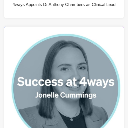
4ways Appoints Dr Anthony Chambers as Clinical Lead