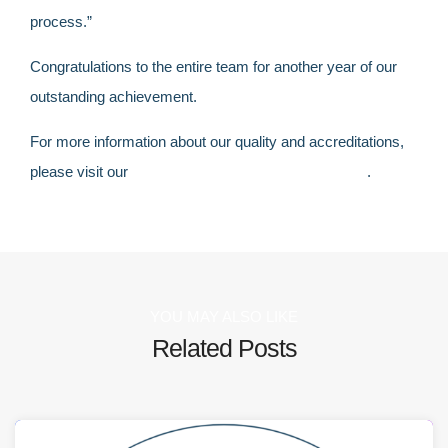
process.”
Congratulations to the entire team for another year of our
outstanding achievement.
For more information about
our
quality and accreditation
s,
please visit our
quality and accreditations section
.
YOU MAY ALSO LIKE
Related Posts