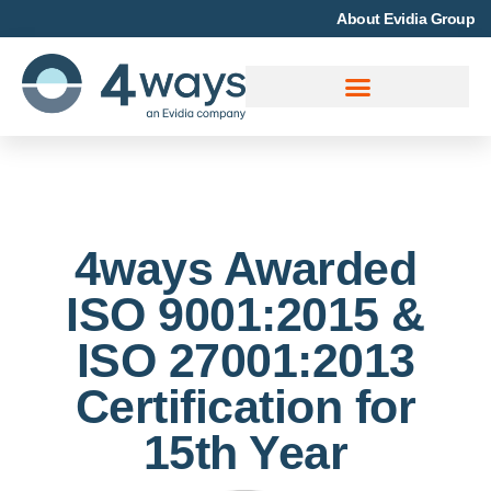
About Evidia Group
4ways Awarded
ISO 9001:2015 &
ISO 27001:2013
Certification for
15th Year