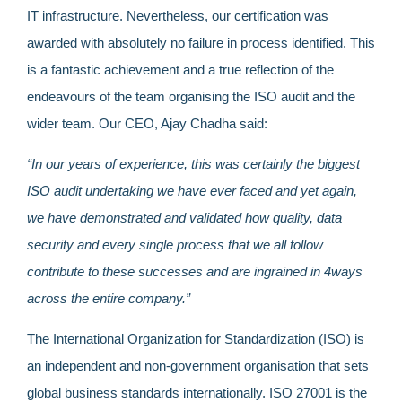
IT infrastructure. Nevertheless, our certification was
awarded with absolutely no failure in process identified.
This
is a fantastic achievement and a true reflection of the
endeavours of the team organising the ISO audit and the
wider team. Our CEO, Ajay Chadha said:
“
In our years of experience, this was certainly the biggest
ISO audit undertaking we have ever faced and yet again,
we have demonstrated and validated how quality, data
security and every single process that we all follow
contribute to these successes and are ingrained in 4ways
across the entire company.”
The International Organization for Standardization (ISO) is
an independent and non-government organisation that sets
global business standards internationally. ISO 27001 is the