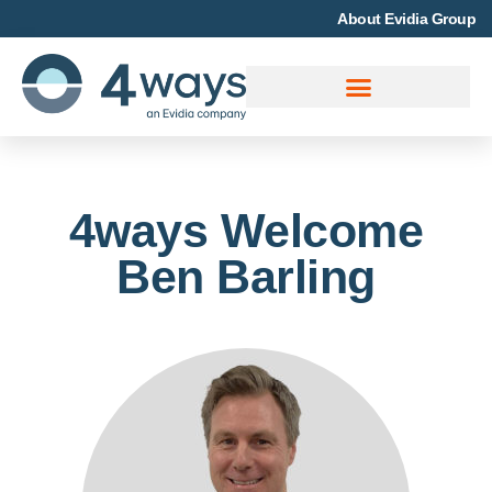
About Evidia Group
4ways Welcome
Ben Barling