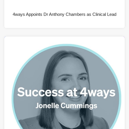
JULY 28, 2026
4ways Appoints Dr Anthony Chambers as Clinical Lead