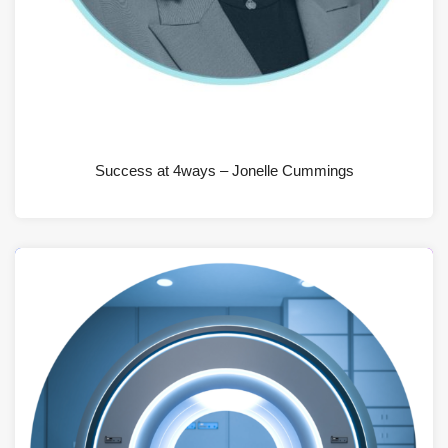
JUNE 19, 2026
Success at 4ways – Jonelle Cummings