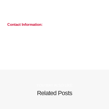
GMC registered Consultant Radiologists.
For more information, please visit
4waysdiagnostics.co.uk
Contact Information:
Benjamin Barling
Head of Accounts & Sales
+44 7712 732 933 |
ben.barling@4waysdiagnostics.co.uk
YOU MAY ALSO LIKE
Related Posts