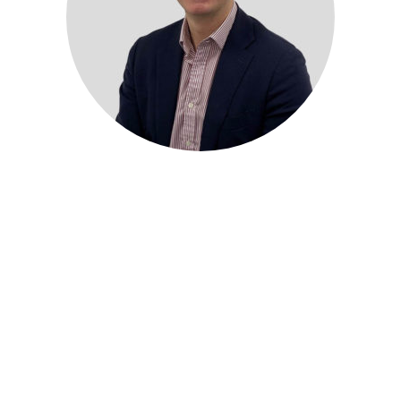
4ways Healthcare, a leading telediagnostics platform, is
pleased to announce the appointment of Ben Barling as its
new Head of Sales and Accounts.
With over two decades of experience in the healthcare
industry, Ben brings a wealth of expertise and knowledge to
the 4ways team. Prior to joining the company, he spent
several years working for the NHS as a qualified
radiographer, before transitioning to senior commercial