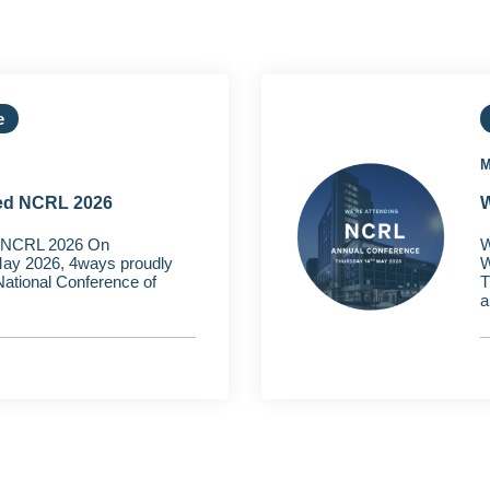
e
M
ed NCRL 2026
W
 NCRL 2026 On
W
ay 2026, 4ways proudly
W
 National Conference of
T
a