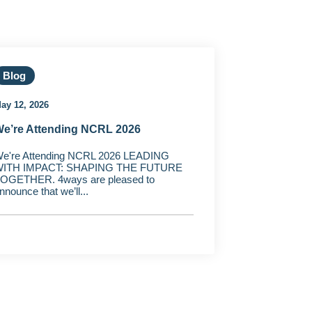
Blog
ay 12, 2026
e’re Attending NCRL 2026
e're Attending NCRL 2026 LEADING
ITH IMPACT: SHAPING THE FUTURE
OGETHER. 4ways are pleased to
nnounce that we’ll...