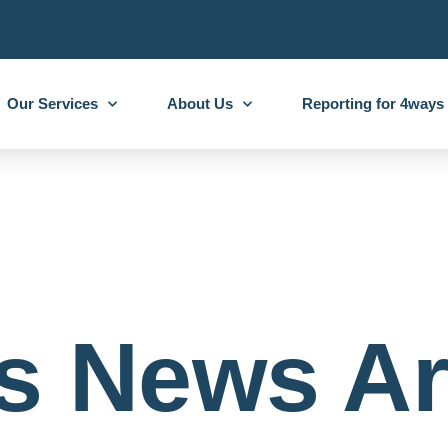
Our Services
About Us
Reporting for 4ways
s News Ar