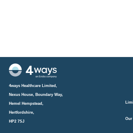
4ways Healthcare Limited,
Nexus House, Boundary Way,
Limi
Hemel Hempstead,
Hertfordshire,
Our 
HP2 7SJ