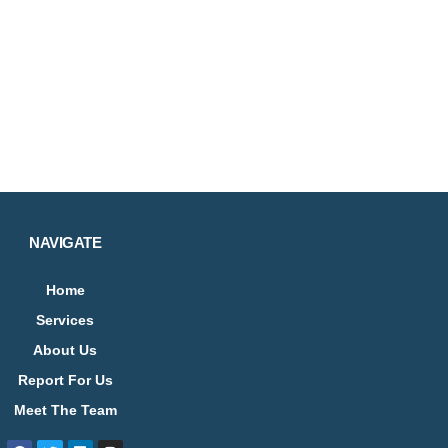
NAVIGATE
Home
Services
About Us
Report For Us
Meet The Team