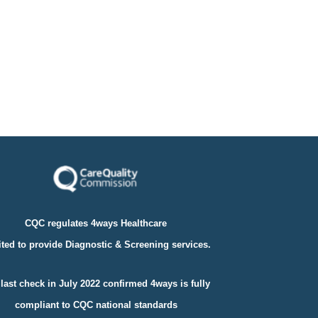
CQC regulates 4ways Healthcare
ted to provide Diagnostic & Screening services.
last check in July 2022 confirmed 4ways is fully
compliant to
CQC national standards