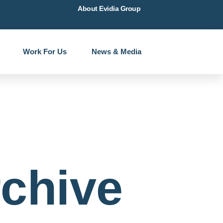
About Evidia Group
Work For Us
News & Media
chive