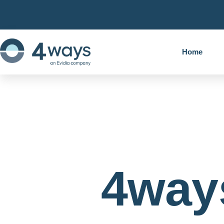
Home
4way