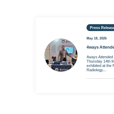
Press Releas
May 18, 2026
4ways Attend
4ways Attended
Thursday 14th M
exhibited at the
Radiology...