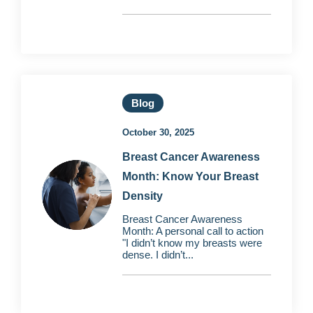
Blog
October 30, 2025
Breast Cancer Awareness
Month: Know Your Breast
Density
Breast Cancer Awareness
Month: A personal call to action
"I didn’t know my breasts were
dense. I didn’t...