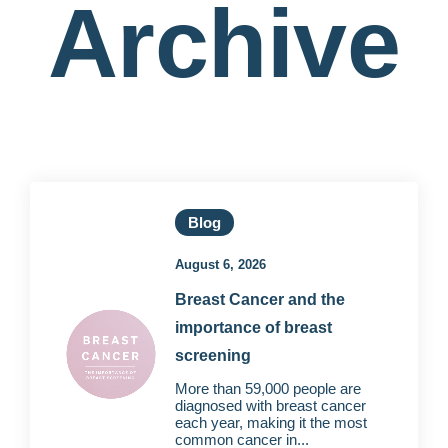
Archive
Blog
August 6, 2026
Breast Cancer and the
importance of breast
screening
More than 59,000 people are
diagnosed with breast cancer
each year, making it the most
common cancer in...