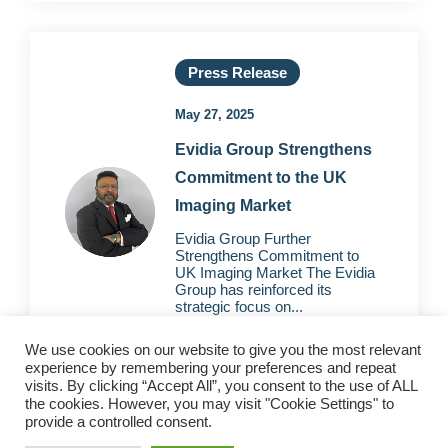
Press Release
May 27, 2025
Evidia Group Strengthens
Commitment to the UK
Imaging Market
Evidia Group Further
Strengthens Commitment to
UK Imaging Market The Evidia
Group has reinforced its
strategic focus on...
We use cookies on our website to give you the most relevant
experience by remembering your preferences and repeat
visits. By clicking “Accept All”, you consent to the use of ALL
the cookies. However, you may visit "Cookie Settings" to
provide a controlled consent.