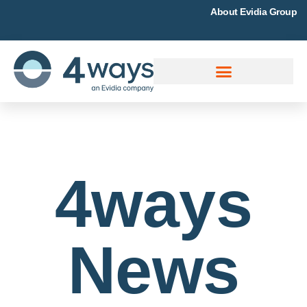
About Evidia Group
4ways
News