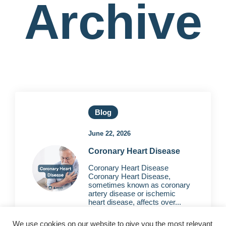
Archive
Blog
June 22, 2026
Coronary Heart Disease
Coronary Heart Disease
Coronary Heart Disease,
sometimes known as coronary
artery disease or ischemic
heart disease, affects over...
We use cookies on our website to give you the most relevant