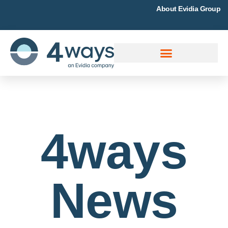
About Evidia Group
4ways
News