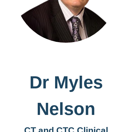
Dr Myles
Nelson
CT and CTC Clinical