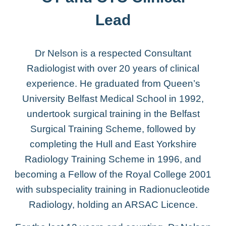
Lead
Dr Nelson is a respected Consultant
Radiologist with over 20 years of clinical
experience. He graduated from Queen’s
University Belfast Medical School in 1992,
undertook surgical training in the Belfast
Surgical Training Scheme, followed by
completing the Hull and East Yorkshire
Radiology Training Scheme in 1996, and
becoming a Fellow of the Royal College 2001
with subspeciality training in Radionucleotide
Radiology, holding an ARSAC Licence.