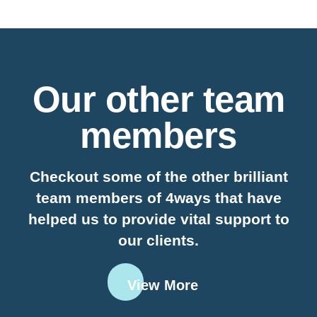
Our other team
members
Checkout some of the other brilliant
team members of 4ways that have
helped us to provide vital support to
our clients.
View More