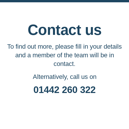
Contact us
To find out more, please fill in your details
and a member of the team will be in
contact.
Alternatively, call us on
01442 260 322