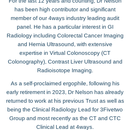
For the last 12 years and counting, Dr Nelson
has been high contributor and significant
member of our 4ways industry leading audit
panel. He has a particular interest in GI
Radiology including Colorectal Cancer Imaging
and Hernia Ultrasound, with extensive
expertise in Virtual Colonoscopy (CT
Colonography), Contrast Liver Ultrasound and
Radioisotope Imaging.
As a self-proclaimed ergophile, following his
early retirement in 2023, Dr Nelson has already
returned to work at his previous Trust as well as
being the Clinical Radiology Lead for 3Fivetwo
Group and most recently as the CT and CTC
Clinical Lead at 4ways.