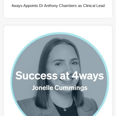
4ways Appoints Dr Anthony Chambers as Clinical Lead