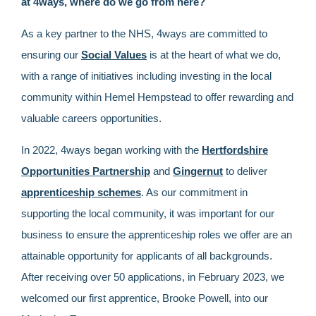
at 4ways, where do we go from here?
As a key partner to the NHS, 4ways are committed to
ensuring our
Social Values
is at the heart of what we do,
with a range of initiatives including investing in the local
community within Hemel Hempstead to offer rewarding and
valuable careers opportunities.
In 2022, 4ways began working with the
Hertfordshire
Opportunities Partnership
and
Gingernut
to deliver
apprenticeship schemes
. As our commitment in
supporting the local community, it was important for our
business to ensure the apprenticeship roles we offer are an
attainable opportunity for applicants of all backgrounds.
After receiving over 50 applications, in February 2023, we
welcomed our first apprentice, Brooke Powell, into our