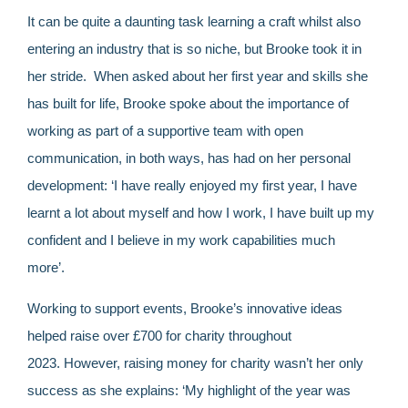
It can be quite a daunting task learning a craft whilst also
entering an industry that is so niche, but Brooke took it in
her stride. When asked about her first year and skills she
has built for life, Brooke spoke about the importance of
working as part of a supportive team with open
communication, in both ways, has had on her personal
development: ‘I have really enjoyed my first year, I have
learnt a lot about myself and how I work, I have built up my
confident and I believe in my work capabilities much
more’.
Working to support events, Brooke’s innovative ideas
helped raise over £700 for charity throughout
2023. However, raising money for charity wasn’t her only
success as she explains: ‘My highlight of the year was