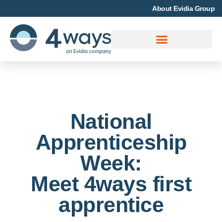
About Evidia Group
National
Apprenticeship
Week:
Meet 4ways first
apprentice