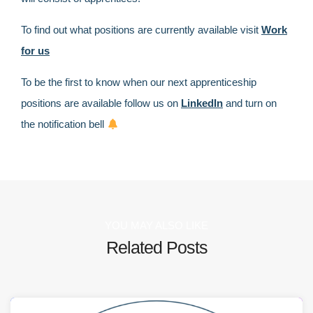
To find out what positions are currently available visit
Work
for us
To be the first to know when our next apprenticeship
positions are available follow us on
LinkedIn
and turn on
the notification bell
YOU MAY ALSO LIKE
Related Posts