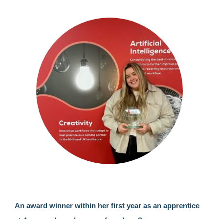
An award winner within her first year as an apprentice