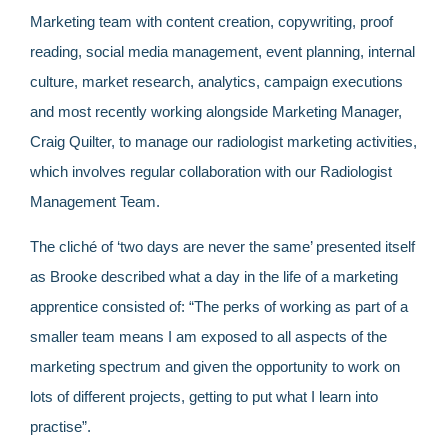
Marketing team with content creation, copywriting, proof
reading, social media management, event planning, internal
culture, market research, analytics, campaign executions
and most recently working alongside Marketing Manager,
Craig Quilter, to manage our radiologist marketing activities,
which involves regular collaboration with our Radiologist
Management Team.
The cliché of ‘two days are never the same’ presented itself
as Brooke described what a day in the life of a marketing
apprentice consisted of: “The perks of working as part of a
smaller team means I am exposed to all aspects of the
marketing spectrum and given the opportunity to work on
lots of different projects, getting to put what I learn into
practise”.