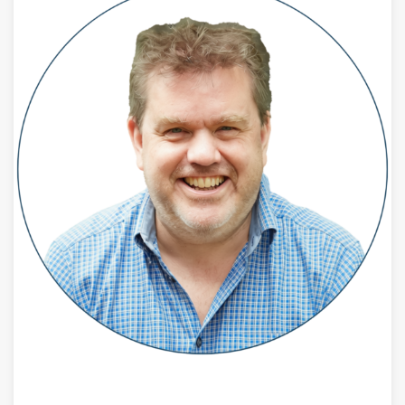
JULY 28, 2026