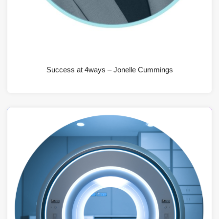
JUNE 19, 2026
Success at 4ways – Jonelle Cummings