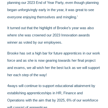
planning our 2023 End of Year Party, even though planning
began unforgivingly early in the year, it was great to see
everyone enjoying themselves and mingling.’
It turned out that the highlight of Brooke’s year was also
where she was crowned our 2023 Innovation awards
winner as voted by our employees.
Brooke has set a high bar for future apprentices in our work
force and as she is now gearing towards her final project
and exams, we all wish her the best luck as we will support
her each step of the way!
4ways will continue to support educational attainment by
establishing apprenticeships in HR, Finance and
Operations with the aim that by 2025, 6% of our workforce
will consist of apprentices.