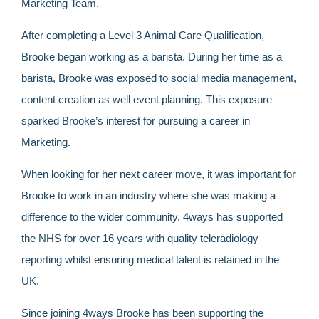
Marketing Team.
After completing a Level 3 Animal Care Qualification,
Brooke began working as a barista. During her time as a
barista, Brooke was exposed to social media management,
content creation as well event planning. This exposure
sparked Brooke’s interest for pursuing a career in
Marketing.
When looking for her next career move, it was important for
Brooke to work in an industry where she was making a
difference to the wider community. 4ways has supported
the NHS for over 16 years with quality teleradiology
reporting whilst ensuring medical talent is retained in the
UK.
Since joining 4ways Brooke has been supporting the