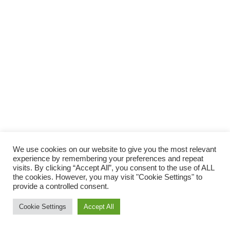
We use cookies on our website to give you the most relevant
experience by remembering your preferences and repeat
visits. By clicking “Accept All”, you consent to the use of ALL
the cookies. However, you may visit "Cookie Settings" to
provide a controlled consent.
Cookie Settings
Accept All